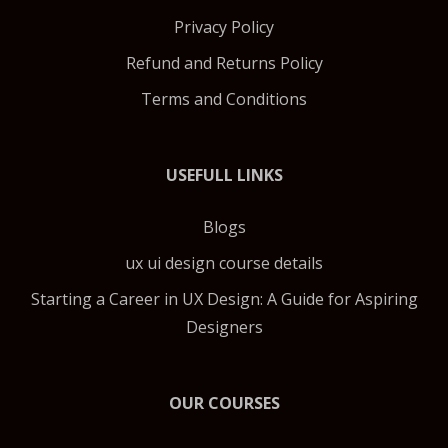
Privacy Policy
Refund and Returns Policy
Terms and Conditions
USEFULL LINKS
Blogs
ux ui design course details
Starting a Career in UX Design: A Guide for Aspiring
Designers
OUR COURSES