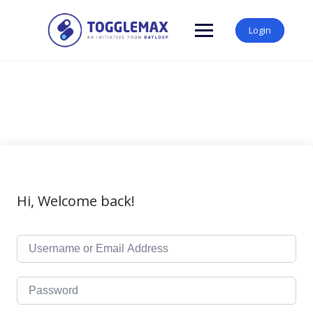
Skip
to
Login
content
Hi, Welcome back!