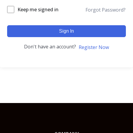
Keep me signed in
Forgot Password?
Sign In
Don't have an account?
Register Now