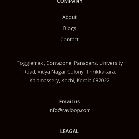
COMPANY
About
Blogs
Contact
Togglemax , Corrazone, Panadans, University
Road, Vidya Nagar Colony, Thrikkakara,
Kalamassery, Kochi, Kerala 682022
Email us
info@rayloop.com
LEAGAL