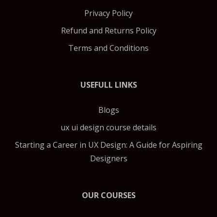
Privacy Policy
Refund and Returns Policy
Terms and Conditions
USEFULL LINKS
Blogs
ux ui design course details
Starting a Career in UX Design: A Guide for Aspiring
Designers
OUR COURSES