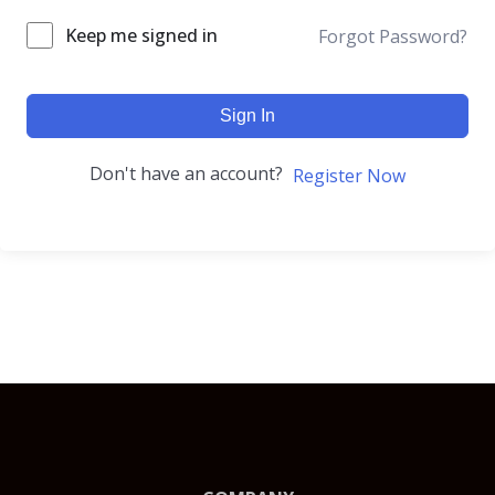
Keep me signed in
Forgot Password?
Sign In
Don't have an account?
Register Now