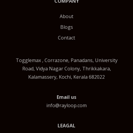
COMPANY
About
Blogs
Contact
Togglemax , Corrazone, Panadans, University
Road, Vidya Nagar Colony, Thrikkakara,
Kalamassery, Kochi, Kerala 682022
Email us
info@rayloop.com
LEAGAL