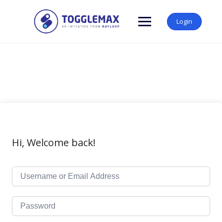
Skip
to
Login
content
Hi, Welcome back!