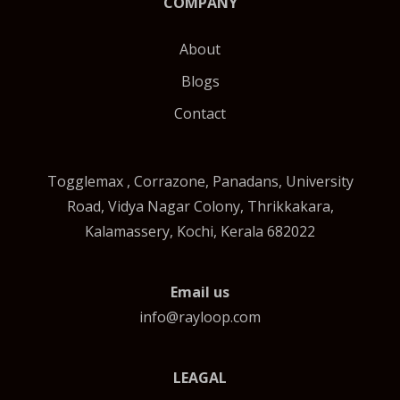
COMPANY
About
Blogs
Contact
Togglemax , Corrazone, Panadans, University
Road, Vidya Nagar Colony, Thrikkakara,
Kalamassery, Kochi, Kerala 682022
Email us
info@rayloop.com
LEAGAL