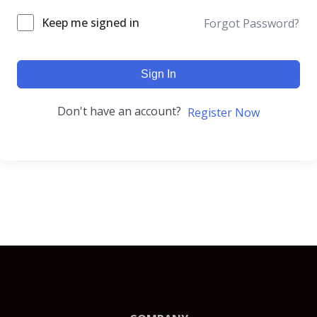
Keep me signed in
Forgot Password?
Sign In
Don't have an account?
Register Now