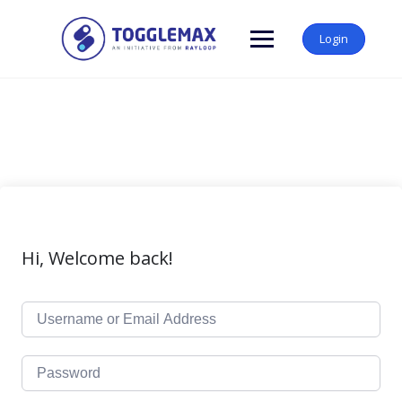
Skip
to
Login
content
Hi, Welcome back!