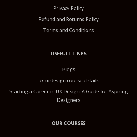
Privacy Policy
Refund and Returns Policy
Terms and Conditions
USEFULL LINKS
Blogs
ux ui design course details
Starting a Career in UX Design: A Guide for Aspiring
Designers
OUR COURSES