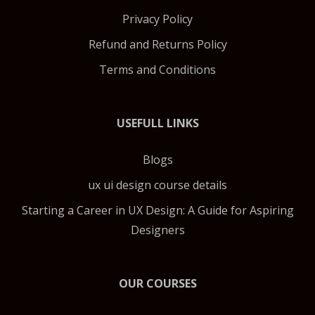
Privacy Policy
Refund and Returns Policy
Terms and Conditions
USEFULL LINKS
Blogs
ux ui design course details
Starting a Career in UX Design: A Guide for Aspiring
Designers
OUR COURSES