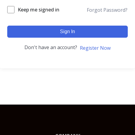
Keep me signed in
Forgot Password?
Sign In
Don't have an account?
Register Now