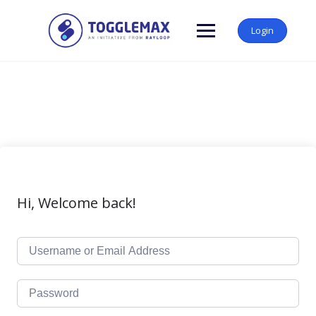
Skip
to
Login
content
Hi, Welcome back!