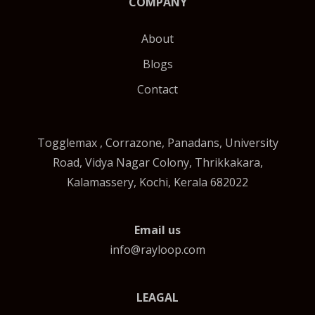
COMPANY
About
Blogs
Contact
Togglemax , Corrazone, Panadans, University
Road, Vidya Nagar Colony, Thrikkakara,
Kalamassery, Kochi, Kerala 682022
Email us
info@rayloop.com
LEAGAL