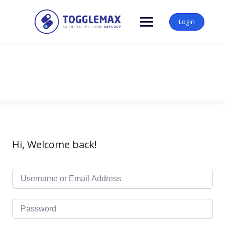
Skip
to
Login
content
Hi, Welcome back!