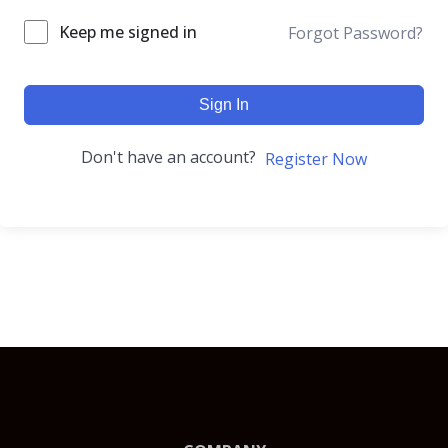
Keep me signed in
Forgot Password?
Sign In
Don't have an account?
Register Now