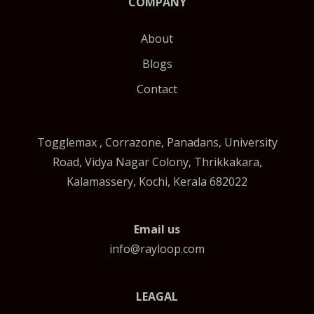
COMPANY
About
Blogs
Contact
Togglemax , Corrazone, Panadans, University
Road, Vidya Nagar Colony, Thrikkakara,
Kalamassery, Kochi, Kerala 682022
Email us
info@rayloop.com
LEAGAL