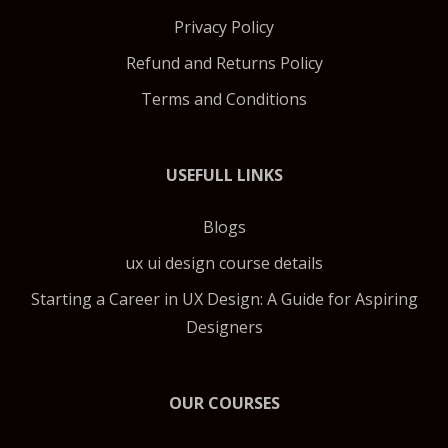
Privacy Policy
Refund and Returns Policy
Terms and Conditions
USEFULL LINKS
Blogs
ux ui design course details
Starting a Career in UX Design: A Guide for Aspiring
Designers
OUR COURSES