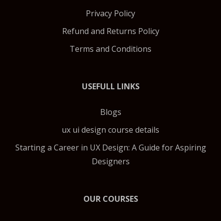
Privacy Policy
Refund and Returns Policy
Terms and Conditions
USEFULL LINKS
Blogs
ux ui design course details
Starting a Career in UX Design: A Guide for Aspiring
Designers
OUR COURSES