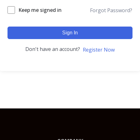
Keep me signed in
Forgot Password?
Sign In
Don't have an account?
Register Now