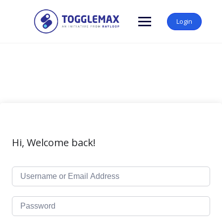
Skip
to
Login
content
Hi, Welcome back!