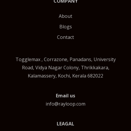
COMPANY
About
Blogs
Contact
Togglemax , Corrazone, Panadans, University
Road, Vidya Nagar Colony, Thrikkakara,
Kalamassery, Kochi, Kerala 682022
Email us
info@rayloop.com
LEAGAL