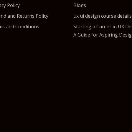
acy Policy
Blogs
nd and Returns Policy
ux ui design course details
s and Conditions
Starting a Career in UX De
A Guide for Aspiring Desi