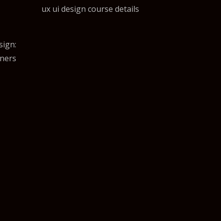
ux ui design course details
sign:
gners