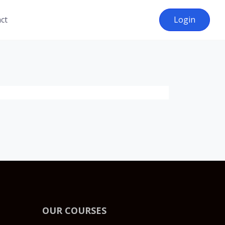
ct
Login
OUR COURSES