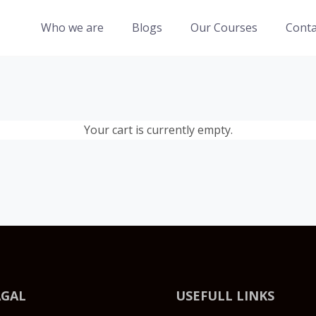
Who we are
Blogs
Our Courses
Conta
Your cart is currently empty.
AGAL
USEFULL LINKS