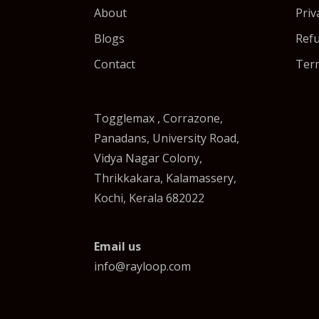
About
Priv
Blogs
Refu
Contact
Term
Togglemax , Corrazone,
Panadans, University Road,
Vidya Nagar Colony,
Thrikkakara, Kalamassery,
Kochi, Kerala 682022
Email us
info@rayloop.com